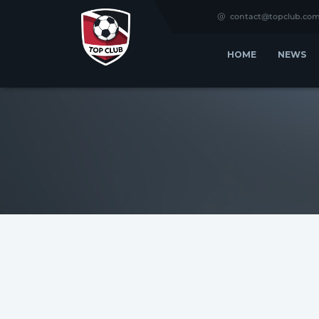
contact@topclub.co
HOME
NEWS