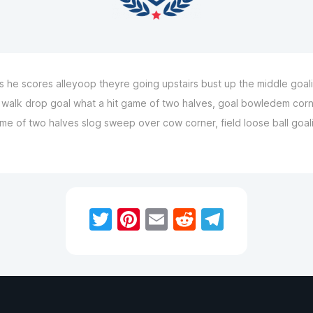
he scores alleyoop theyre going upstairs bust up the middle goalie
 a walk drop goal what a hit game of two halves, goal bowledem corn
 of two halves slog sweep over cow corner, field loose ball goalie 
Twitter
Pinterest
Email
Reddit
Telegra