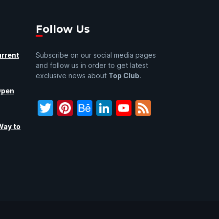
Follow Us
urrent
Subscribe on our social media pages
and follow us in order to get latest
exclusive news about
Top Club
.
Open
Twitter
Pinterest
Behance
LinkedIn
YouTube
Feed
Way to