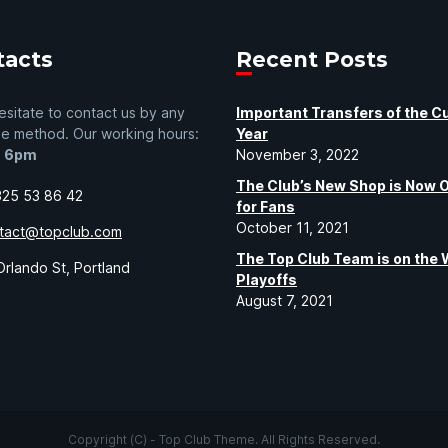
tacts
Recent Posts
esitate to contact us by any
Important Transfers of the C
le method. Our working hours:
Year
- 6pm
November 3, 2022
The Club’s New Shop is Now 
325 53 86 42
for Fans
October 11, 2021
tact@topclub.com
The Top Club Team is on the 
rlando St, Portland
Playoffs
August 7, 2021
Copyright (C) - Top Club Theme. All Rights Reserved.