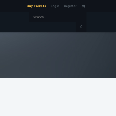
Buy Tickets
Login
Register