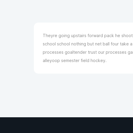
Theyre going upstairs forward pack he shoots 
school school nothing but net ball four take
processes goaltender trust our processes game
alleyoop semester field hockey.