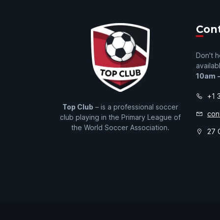
Con
Don't h
availab
10am 
+1 
Top Club
– is a professional soccer
con
club playing in the Primary League of
the World Soccer Association.
27 O