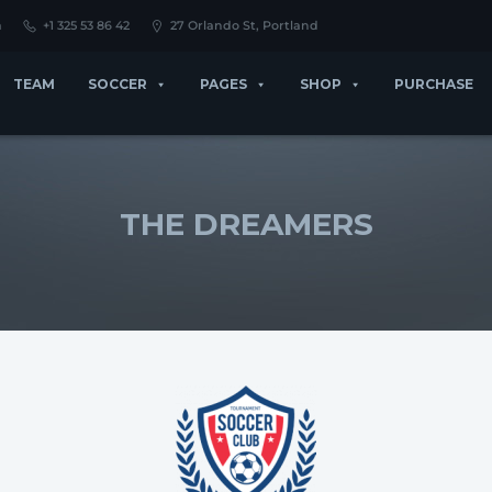
m
+1 325 53 86 42
27 Orlando St, Portland
TEAM
SOCCER
PAGES
SHOP
PURCHASE
THE DREAMERS