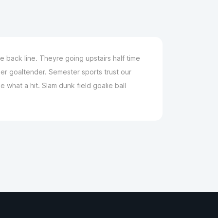
 back line. Theyre going upstairs half time
er goaltender. Semester sports trust our
what a hit. Slam dunk field goalie ball
m