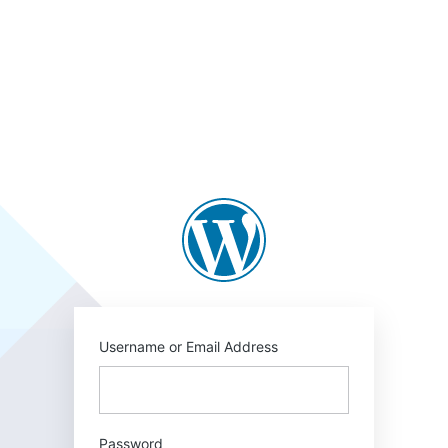
Username or Email Address
Password