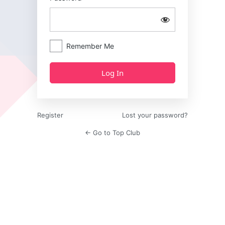
Remember Me
Register
Lost your password?
← Go to Top Club