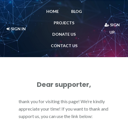
HOME
BLOG
PROJECTS
SIGN
SIGN IN
UP
DONATE US
CONTACT US
Dear supporter,
thank you for visiting this page! We’re kindly
appreciate your time! If you want to thank and
support us, you can use the link below: