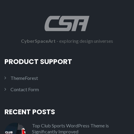
CyberSpaceArt
- exploring design universes
PRODUCT SUPPORT
ThemeForest
Contact Form
RECENT POSTS
Top Club Sports WordPress Theme is
Significantly Improved