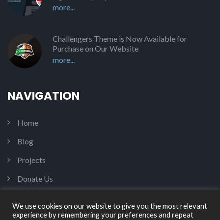
more...
Challengers Theme is Now Available for
Purchase on Our Website
more...
NAVIGATION
Home
Blog
Projects
Donate Us
Contact Us
We use cookies on our website to give you the most relevant
experience by remembering your preferences and repeat