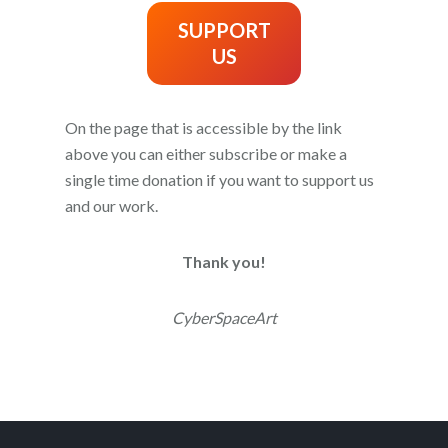
SUPPORT
US
On the page that is accessible by the link
above you can either subscribe or make a
single time donation if you want to support us
and our work.
Thank you!
CyberSpaceArt