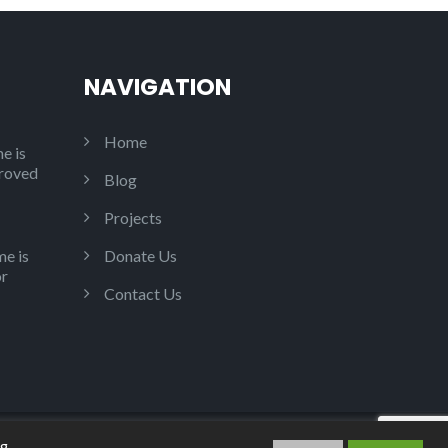
NAVIGATION
Home
e is
proved
Blog
Projects
e is
Donate Us
or
Contact Us
ng