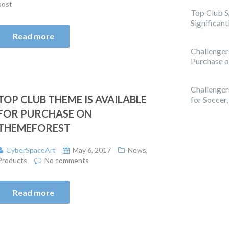
post
Top Club 
Significan
Read more
Challenger
Purchase 
Challenge
TOP CLUB THEME IS AVAILABLE
for Soccer
FOR PURCHASE ON
THEMEFOREST
CyberSpaceArt
May 6, 2017
News
,
Products
No comments
Read more