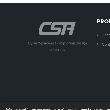
PRO
Them
CyberSpaceArt
- exploring design
Cont
universes
We use cookies on our website to give you the most relevant expe