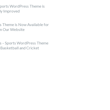
Sports WordPress Theme is
tly Improved
s Theme is Now Available for
on Our Website
rs – Sports WordPress Theme
, Basketball and Cricket