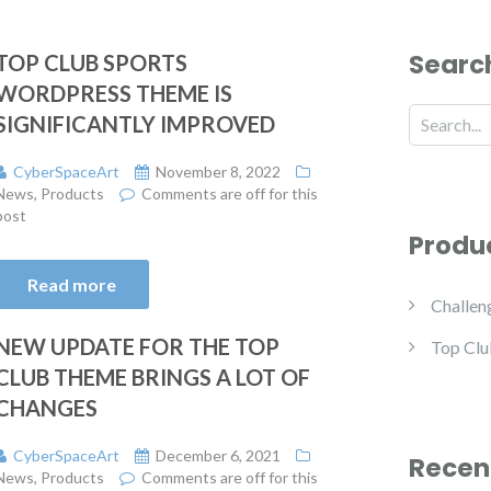
Searc
TOP CLUB SPORTS
WORDPRESS THEME IS
SIGNIFICANTLY IMPROVED
CyberSpaceArt
November 8, 2022
News
,
Products
Comments are off for this
post
Produ
Read more
Challen
NEW UPDATE FOR THE TOP
Top Clu
CLUB THEME BRINGS A LOT OF
CHANGES
CyberSpaceArt
December 6, 2021
Recen
News
,
Products
Comments are off for this