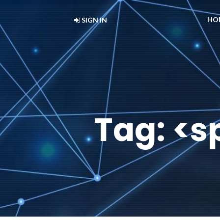
HO
SIGN IN
Tag: <