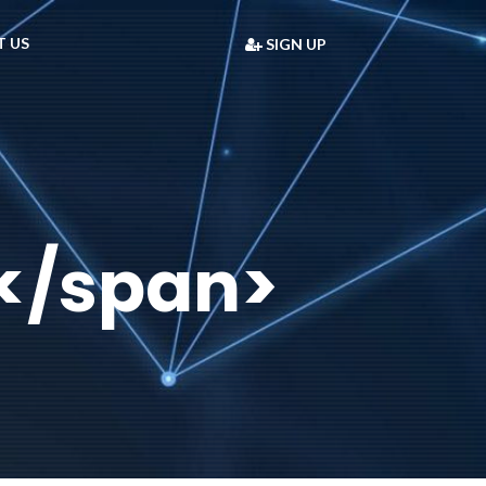
 US
SIGN UP
</span>