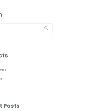
h
cts
gers
b
t Posts