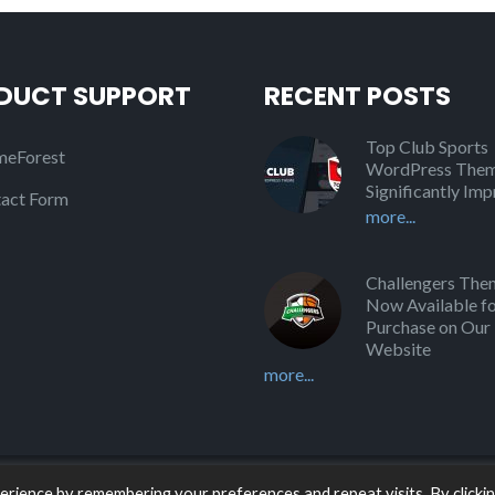
DUCT SUPPORT
RECENT POSTS
Top Club Sports
eForest
WordPress Them
Significantly Im
act Form
more...
Challengers Them
Now Available f
Purchase on Our
Website
more...
rience by remembering your preferences and repeat visits. By clicki