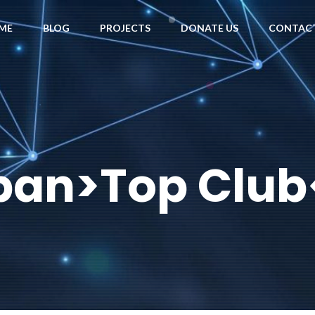
ME
BLOG
PROJECTS
DONATE US
CONTACT
span>Top Club