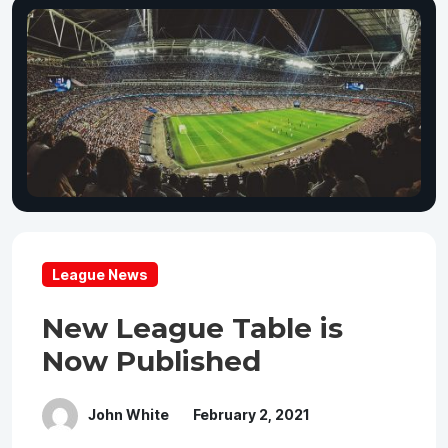
League News
New League Table is
Now Published
John White
February 2, 2021