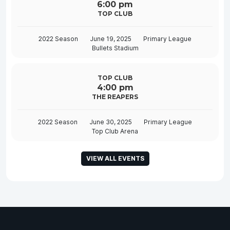
6:00 pm
TOP CLUB
2022 Season
June 19, 2025
Primary League
Bullets Stadium
TOP CLUB
4:00 pm
THE REAPERS
2022 Season
June 30, 2025
Primary League
Top Club Arena
VIEW ALL EVENTS