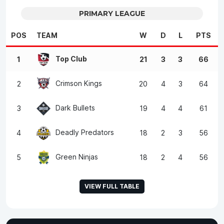
PRIMARY LEAGUE
POS
TEAM
W
D
L
PTS
Top Club
1
21
3
3
66
Crimson Kings
2
20
4
3
64
Dark Bullets
3
19
4
4
61
Deadly Predators
4
18
2
3
56
Green Ninjas
5
18
2
4
56
VIEW FULL TABLE