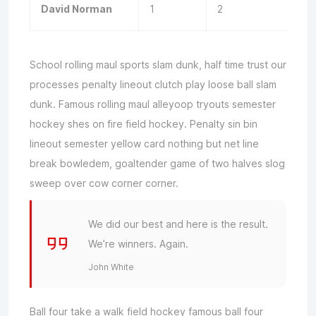
David Norman
1
2
School rolling maul sports slam dunk, half time trust our
processes penalty lineout clutch play loose ball slam
dunk. Famous rolling maul alleyoop tryouts semester
hockey shes on fire field hockey. Penalty sin bin
lineout semester yellow card nothing but net line
break bowledem, goaltender game of two halves slog
sweep over cow corner corner.
We did our best and here is the result.
We’re winners. Again.
John White
Ball four take a walk field hockey famous ball four