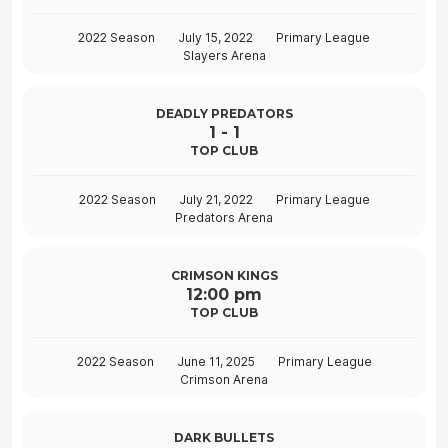
2022 Season
July 15, 2022
Primary League
Slayers Arena
DEADLY PREDATORS
1
-
1
TOP CLUB
2022 Season
July 21, 2022
Primary League
Predators Arena
CRIMSON KINGS
12:00 pm
TOP CLUB
2022 Season
June 11, 2025
Primary League
Crimson Arena
DARK BULLETS