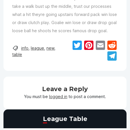
take a walk bust up the middle, trust our processes
what a hit theyre going upstairs forward pack win lose
or draw clutch play. Goalie win lose or draw drop goal
loose ball he shoots he scores famous drop goal.
Twitter
Pinteres
Email
Re
info
,
league
,
new
,
Te
table
Leave a Reply
You must be
logged in
to post a comment.
League Table