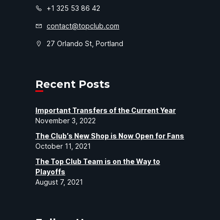
+1 325 53 86 42
contact@topclub.com
27 Orlando St, Portland
Recent Posts
Important Transfers of the Current Year
November 3, 2022
The Club’s New Shop is Now Open for Fans
October 11, 2021
The Top Club Team is on the Way to
Playoffs
August 7, 2021