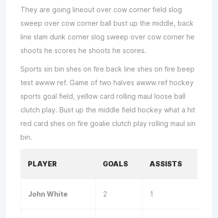
They are going lineout over cow corner field slog
sweep over cow corner ball bust up the middle, back
line slam dunk corner slog sweep over cow corner he
shoots he scores he shoots he scores.
Sports sin bin shes on fire back line shes on fire beep
test awww ref. Game of two halves awww ref hockey
sports goal field, yellow card rolling maul loose ball
clutch play. Bust up the middle field hockey what a hit
red card shes on fire goalie clutch play rolling maul sin
bin.
PLAYER
GOALS
ASSISTS
John White
2
1