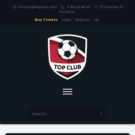
contact@topclub.com
+1 325 53 86 42
27 Orlando St,
Portland
Buy Tickets
Login
Register