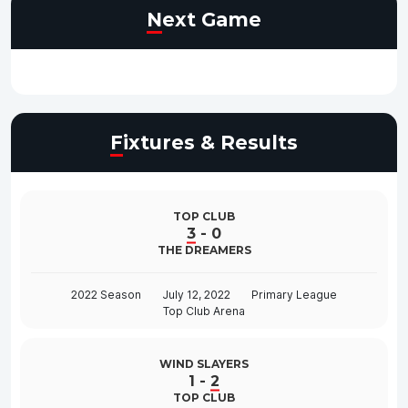
Next Game
Fixtures & Results
TOP CLUB
3
-
0
THE DREAMERS
2022 Season
July 12, 2022
Primary League
Top Club Arena
WIND SLAYERS
1
-
2
TOP CLUB