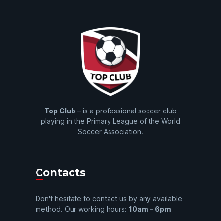
Top Club
– is a professional soccer club
playing in the Primary League of the World
Soccer Association.
Contacts
Don't hesitate to contact us by any available
method. Our working hours:
10am - 6pm